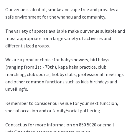
Our venue is alcohol, smoke and vape free and provides a
safe environment for the whanau and community.
The variety of spaces available make our venue suitable and
most appropriate for a large variety of activities and
different sized groups.
We are a popular choice for baby showers, birthdays
(ranging from 1st - 70th), kapa haka practice, club
marching, club sports, hobby clubs, professional meetings
and other common functions such as kids birthdays and
unveiling's.
Remember to consider our venue for your next function,
special occasion and or family/social gathering.
Contact us for more information on 850 5020 or email
info@goodnewscommunitycentre.com or