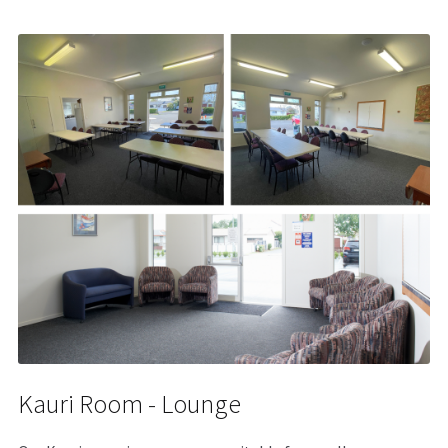
Kauri Room - Lounge