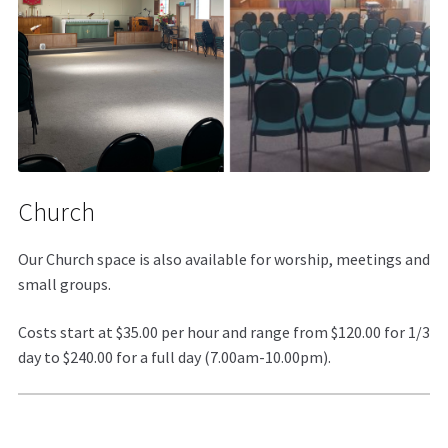
Church
Our Church space is also available for worship, meetings and
small groups.
Costs start at $35.00 per hour and range from $120.00 for 1/3
day to $240.00 for a full day (7.00am-10.00pm).