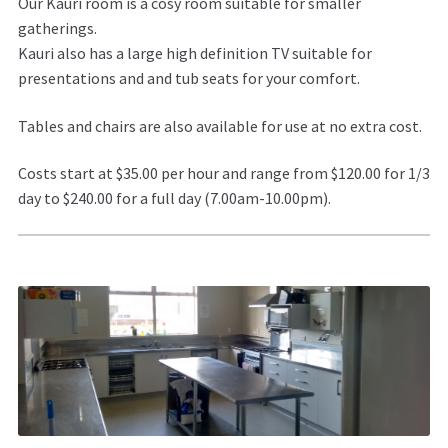
Our Kauri room is a cosy room suitable for smaller
gatherings.
Kauri also has a large high definition TV suitable for
presentations and and tub seats for your comfort.
Tables and chairs are also available for use at no extra cost.
Costs start at $35.00 per hour and range from $120.00 for 1/3
day to $240.00 for a full day (7.00am-10.00pm).