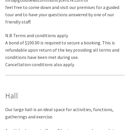
feel free to come down and visit our premises for a guided
tour and to have your questions answered by one of our
friendly staff.
N.B Terms and conditions apply.
A bond of $100.00 is required to secure a booking. This is
refundable upon return of the key providing all terms and
conditions have been met during use.
Cancellation conditions also apply.
Hall
Our large hall is an ideal space for activities, functions,
gatherings and exercise.