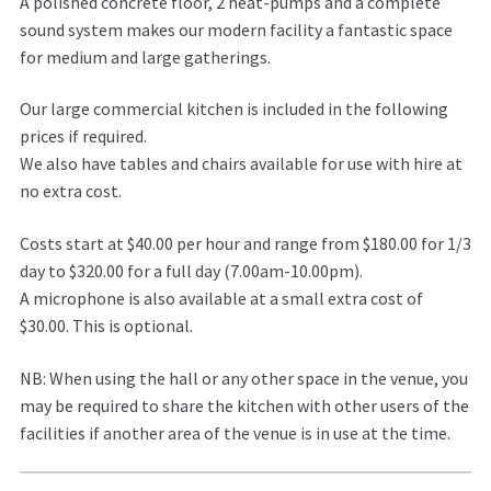
A polished concrete floor, 2 heat-pumps and a complete
sound system makes our modern facility a fantastic space
for medium and large gatherings.
Our large commercial kitchen is included in the following
prices if required.
We also have tables and chairs available for use with hire at
no extra cost.
Costs start at $40.00 per hour and range from $180.00 for 1/3
day to $320.00 for a full day (7.00am-10.00pm).
A microphone is also available at a small extra cost of
$30.00. This is optional.
NB: When using the hall or any other space in the venue, you
may be required to share the kitchen with other users of the
facilities if another area of the venue is in use at the time.