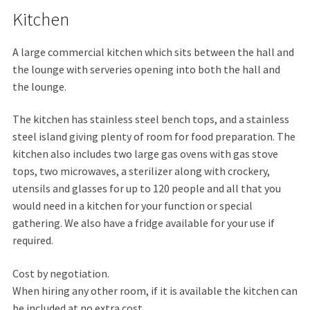
Kitchen
A large commercial kitchen which sits between the hall and
the lounge with serveries opening into both the hall and
the lounge.
The kitchen has stainless steel bench tops, and a stainless
steel island giving plenty of room for food preparation. The
kitchen also includes two large gas ovens with gas stove
tops, two microwaves, a sterilizer along with crockery,
utensils and glasses for up to 120 people and all that you
would need in a kitchen for your function or special
gathering. We also have a fridge available for your use if
required.
Cost by negotiation.
When hiring any other room, if it is available the kitchen can
be included at no extra cost