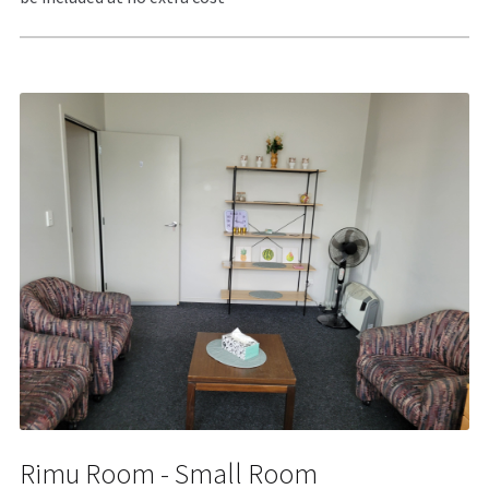
Rimu Room - Small Room