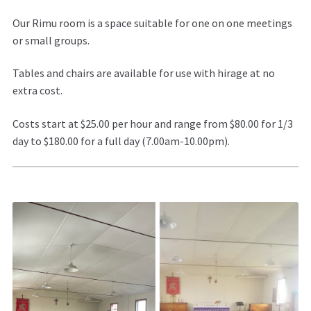
Our Rimu room is a space suitable for one on one meetings
or small groups.
Tables and chairs are available for use with hirage at no
extra cost.
Costs start at $25.00 per hour and range from $80.00 for 1/3
day to $180.00 for a full day (7.00am-10.00pm).