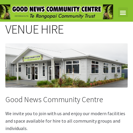
VENUE HIRE
Good News Community Centre
We invite you to join with us and enjoy our modern facilities
and space available for hire to all community groups and
individuals.